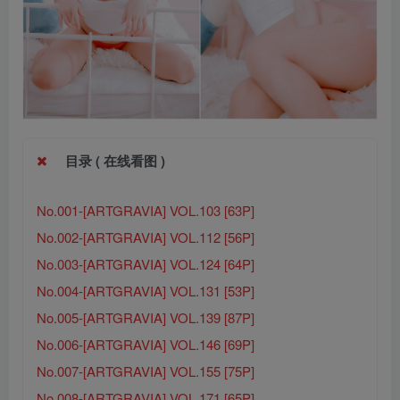
目录 ( 在线看图 )
No.001-[ARTGRAVIA] VOL.103 [63P]
No.002-[ARTGRAVIA] VOL.112 [56P]
No.003-[ARTGRAVIA] VOL.124 [64P]
No.004-[ARTGRAVIA] VOL.131 [53P]
No.005-[ARTGRAVIA] VOL.139 [87P]
No.006-[ARTGRAVIA] VOL.146 [69P]
No.007-[ARTGRAVIA] VOL.155 [75P]
No.008-[ARTGRAVIA] VOL.171 [65P]