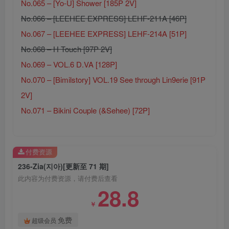
No.065 – [Yo-U] Shower [185P 2V]
No.066 – [LEEHEE EXPRESS] LEHF-211A [46P]
No.067 – [LEEHEE EXPRESS] LEHF-214A [51P]
No.068 – H Touch [97P 2V]
No.069 – VOL.6 D.VA [128P]
No.070 – [Bimilstory] VOL.19 See through Lin9erie [91P
2V]
No.071 – Bikini Couple (&Sehee) [72P]
付费资源
236-Zia(지아)[更新至 71 期]
此内容为付费资源，请付费后查看
28.8
￥
免费
超级会员