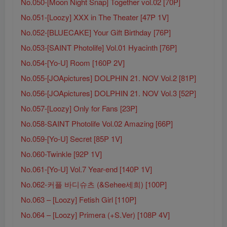
No.050-[Moon Night Snap] Together vol.02 [70P]
No.051-[Loozy] XXX in The Theater [47P 1V]
No.052-[BLUECAKE] Your Gift Birthday [76P]
No.053-[SAINT Photolife] Vol.01 Hyacinth [76P]
No.054-[Yo-U] Room [160P 2V]
No.055-[JOApictures] DOLPHIN 21. NOV Vol.2 [81P]
No.056-[JOApictures] DOLPHIN 21. NOV Vol.3 [52P]
No.057-[Loozy] Only for Fans [23P]
No.058-SAINT Photolife Vol.02 Amazing [66P]
No.059-[Yo-U] Secret [85P 1V]
No.060-Twinkle [92P 1V]
No.061-[Yo-U] Vol.7 Year-end [140P 1V]
No.062-커플 바디슈츠 (&Sehee세희) [100P]
No.063 – [Loozy] Fetish Girl [110P]
No.064 – [Loozy] Primera (+S.Ver) [108P 4V]