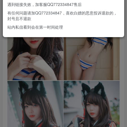
遇到链接失效，加客服QQ772334847售后
有任何问题请加QQ772334847，喜欢白嫖的恶意投诉退款的，
封号且不退款
站内私信看到会在第一时间处理