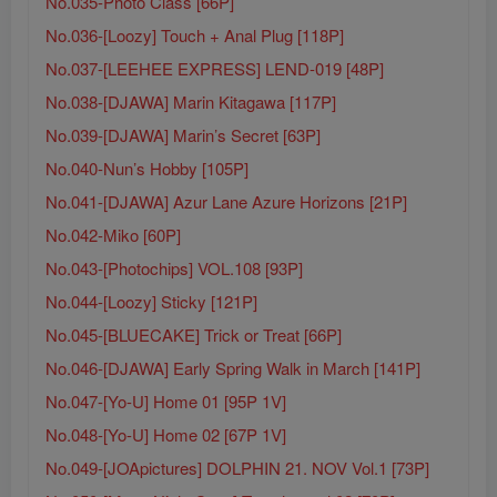
No.035-Photo Class [66P]
No.036-[Loozy] Touch + Anal Plug [118P]
No.037-[LEEHEE EXPRESS] LEND-019 [48P]
No.038-[DJAWA] Marin Kitagawa [117P]
No.039-[DJAWA] Marin’s Secret [63P]
No.040-Nun’s Hobby [105P]
No.041-[DJAWA] Azur Lane Azure Horizons [21P]
No.042-Miko [60P]
No.043-[Photochips] VOL.108 [93P]
No.044-[Loozy] Sticky [121P]
No.045-[BLUECAKE] Trick or Treat [66P]
No.046-[DJAWA] Early Spring Walk in March [141P]
No.047-[Yo-U] Home 01 [95P 1V]
No.048-[Yo-U] Home 02 [67P 1V]
No.049-[JOApictures] DOLPHIN 21. NOV Vol.1 [73P]