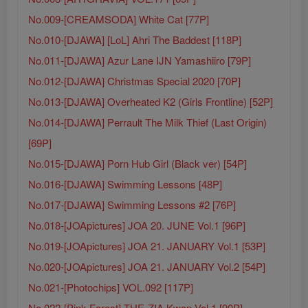
No.009-[CREAMSODA] White Cat [77P]
No.010-[DJAWA] [LoL] Ahri The Baddest [118P]
No.011-[DJAWA] Azur Lane IJN Yamashiiro [79P]
No.012-[DJAWA] Christmas Special 2020 [70P]
No.013-[DJAWA] Overheated K2 (Girls Frontline) [52P]
No.014-[DJAWA] Perrault The Milk Thief (Last Origin)
[69P]
No.015-[DJAWA] Porn Hub Girl (Black ver) [54P]
No.016-[DJAWA] Swimming Lessons [48P]
No.017-[DJAWA] Swimming Lessons #2 [76P]
No.018-[JOApictures] JOA 20. JUNE Vol.1 [96P]
No.019-[JOApictures] JOA 21. JANUARY Vol.1 [53P]
No.020-[JOApictures] JOA 21. JANUARY Vol.2 [54P]
No.021-[Photochips] VOL.092 [117P]
No.022-[Pink Forest] THE-ZIA.Kwon Vol.1 [90P]