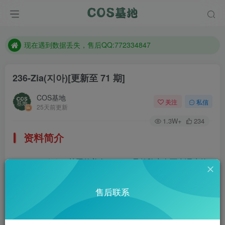
售后QQ:772334847
想看那个coser作品，请在搜索框搜索
现在遇到数据丢失，售后QQ:772334847
售后QQ:772334847
236-Zia(지아)
[更新至 71 期]
想看那个coser作品，请在搜索框搜索
COS基地
关注
私信
25天前更新
1.3W+
234
资料简介
Zia(지아)，韩国的美女coser，虽然脸上有两个调皮的
黑痣，但是压根没有影响颜值。
售后联系
部分预览