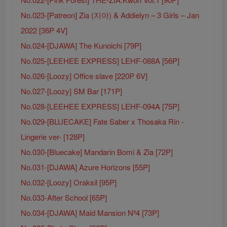
No.023-[Patreon] Zia (지아) & Addielyn – 3 Girls – Jan
2022 [36P 4V]
No.024-[DJAWA] The Kunoichi [79P]
No.025-[LEEHEE EXPRESS] LEHF-088A [56P]
No.026-[Loozy] Office slave [220P 6V]
No.027-[Loozy] SM Bar [171P]
No.028-[LEEHEE EXPRESS] LEHF-094A [75P]
No.029-[BLUECAKE] Fate Saber x Thosaka Rin -
Lingerie ver- [128P]
No.030-[Bluecake] Mandarin Bomi & Zia [72P]
No.031-[DJAWA] Azure Horizons [55P]
No.032-[Loozy] Oraksil [95P]
No.033-After School [65P]
No.034-[DJAWA] Maid Mansion Nº4 [73P]