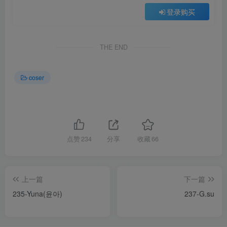
登录购买
THE END
coser
点赞
234
分享
收藏
66
上一篇
下一篇
235-Yuna(윤아)
237-G.su